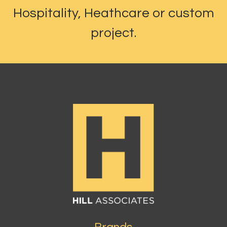
Hospitality, Heathcare or custom
project.