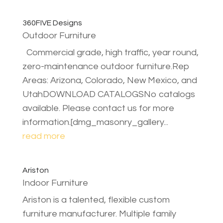
360FIVE Designs
Outdoor Furniture
Commercial grade, high traffic, year round,
zero-maintenance outdoor furniture.Rep
Areas: Arizona, Colorado, New Mexico, and
UtahDOWNLOAD CATALOGSNo catalogs
available. Please contact us for more
information.[dmg_masonry_gallery...
read more
Ariston
Indoor Furniture
Ariston is a talented, flexible custom
furniture manufacturer. Multiple family