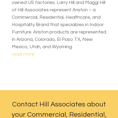
owned US factories. Larry Hill and Maggi Hill
of Hill Associates represent Ariston – a
Commercial, Residential, Healthcare, and
Hospitality Brand that specializes in Indoor
Furniture. Ariston products are represented
in Arizona, Colorado, El Paso TX, New
Mexico, Utah, and Wyoming.
read more
Contact Hill Associates about
your Commercial, Residential,