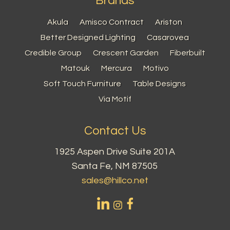
Brands
Akula
Amisco Contract
Ariston
Better Designed Lighting
Casarovea
Credible Group
Crescent Garden
Fiberbuilt
Matouk
Mercura
Motivo
Soft Touch Furniture
Table Designs
Via Motif
Contact Us
1925 Aspen Drive Suite 201A
Santa Fe, NM 87505
sales@hillco.net