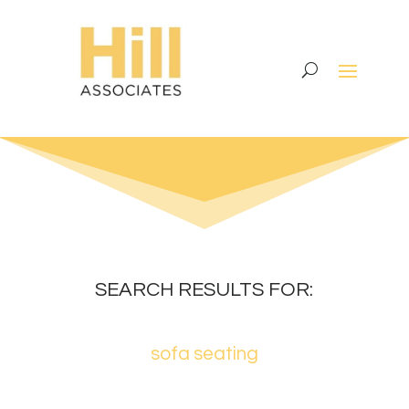
SEARCH RESULTS FOR:
sofa seating