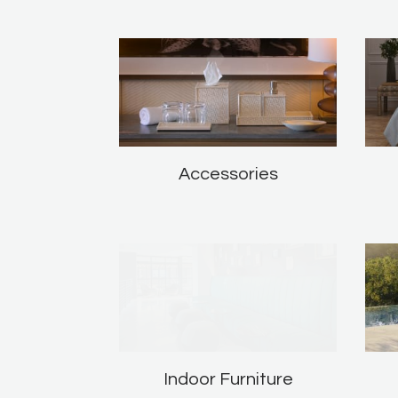
Accessories
Indoor Furniture