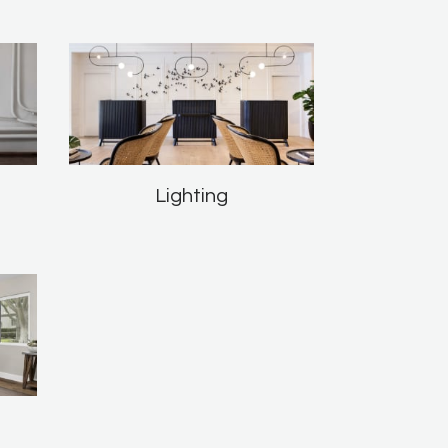
Lighting