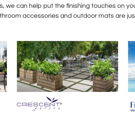
, we can help put the finishing touches on you
throom accessories and outdoor mats are jus