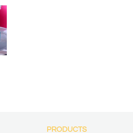
PRODUCTS