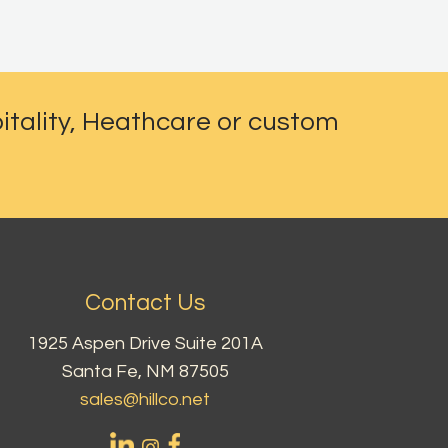
itality, Heathcare or custom
Contact Us
1925 Aspen Drive Suite 201A
Santa Fe, NM 87505
sales@hillco.net