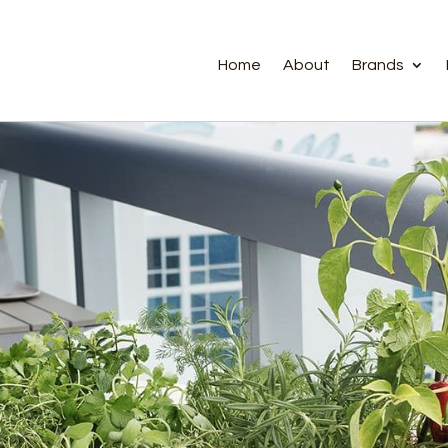
Home
About
Brands