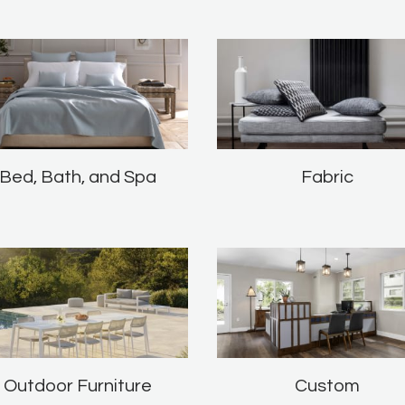
Bed, Bath, and Spa
Fabric
Outdoor Furniture
Custom