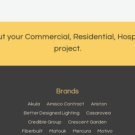
ut your Commercial, Residential, Hosp
project.
Brands
Akula
Amisco Contract
Ariston
Better Designed Lighting
Casarovea
Credible Group
Crescent Garden
Fiberbuilt
Matouk
Mercura
Motivo