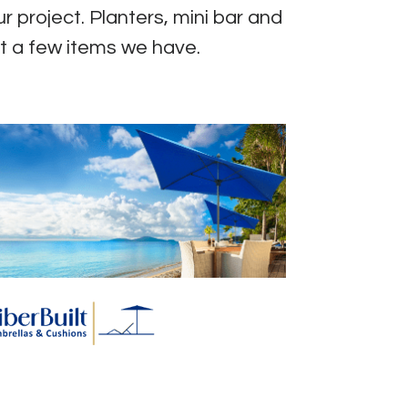
r project. Planters, mini bar and
t a few items we have.