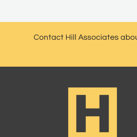
Contact Hill Associates abo