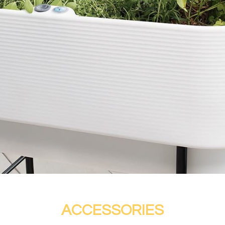
ACCESSORIES