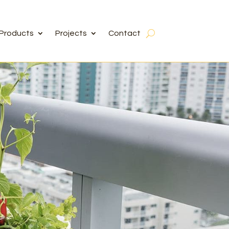
Products
Projects
Contact