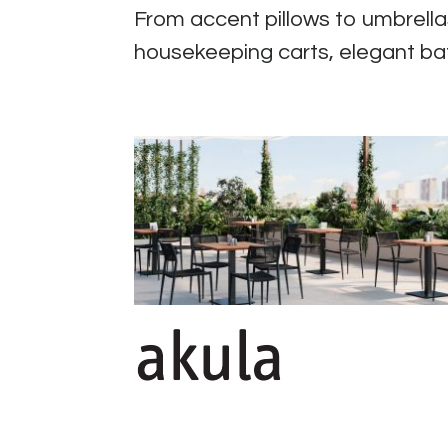
From accent pillows to umbrellas
housekeeping carts, elegant ba