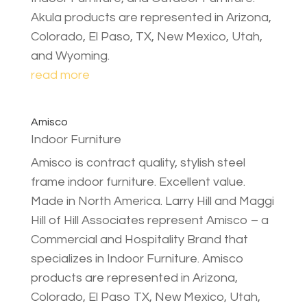
Akula products are represented in Arizona,
Colorado, El Paso, TX, New Mexico, Utah,
and Wyoming.
read more
Amisco
Indoor Furniture
Amisco is contract quality, stylish steel
frame indoor furniture. Excellent value.
Made in North America. Larry Hill and Maggi
Hill of Hill Associates represent Amisco – a
Commercial and Hospitality Brand that
specializes in Indoor Furniture. Amisco
products are represented in Arizona,
Colorado, El Paso TX, New Mexico, Utah,