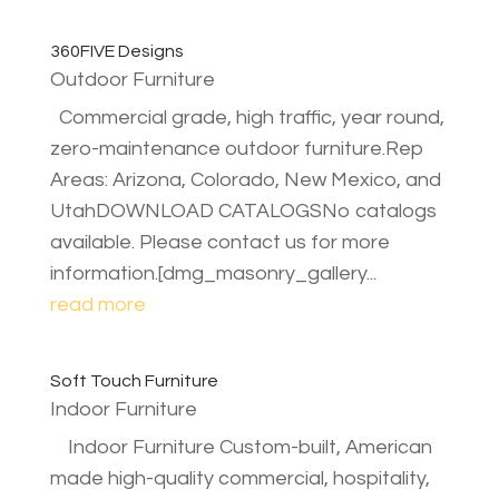
360FIVE Designs
Outdoor Furniture
Commercial grade, high traffic, year round,
zero-maintenance outdoor furniture.Rep
Areas: Arizona, Colorado, New Mexico, and
UtahDOWNLOAD CATALOGSNo catalogs
available. Please contact us for more
information.[dmg_masonry_gallery...
read more
Soft Touch Furniture
Indoor Furniture
Indoor Furniture Custom-built, American
made high-quality commercial, hospitality,