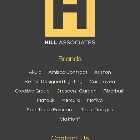
Brands
Akula
Amisco Contract
Ariston
Better Designed Lighting
Casarovea
Credible Group
Crescent Garden
Fiberbuilt
Matouk
Mercura
Motivo
Soft Touch Furniture
Table Designs
Via Motif
Contact Us