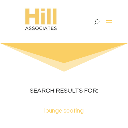
SEARCH RESULTS FOR:
lounge seating