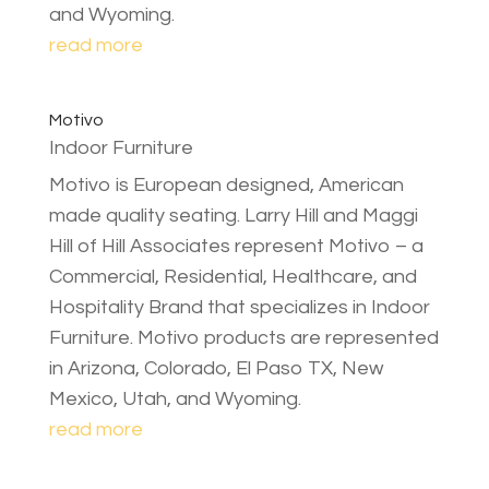
and Wyoming.
read more
Motivo
Indoor Furniture
Motivo is European designed, American
made quality seating. Larry Hill and Maggi
Hill of Hill Associates represent Motivo – a
Commercial, Residential, Healthcare, and
Hospitality Brand that specializes in Indoor
Furniture. Motivo products are represented
in Arizona, Colorado, El Paso TX, New
Mexico, Utah, and Wyoming.
read more