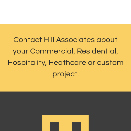
Contact Hill Associates about
your Commercial, Residential,
Hospitality, Heathcare or custom
project.