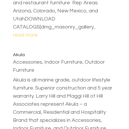
and restaurant furniture Rep Areas:
Arizona, Colorado, New Mexico, and
UtahDOWNLOAD
CATALOGS[dmg_masonry_gallery...
read more
Akula
Accessories
,
Indoor Furniture
,
Outdoor
Furniture
Akula is all marine grade, outdoor lifestyle
furniture. Superior construction and 5 year
warranty. Larry Hill and Maggi Hill of Hill
Associates represent Akula – a
Commercial, Residential and Hospitality
Brand that specializes in Accessories,
Indoor Furniture, and Outdoor Furniture.