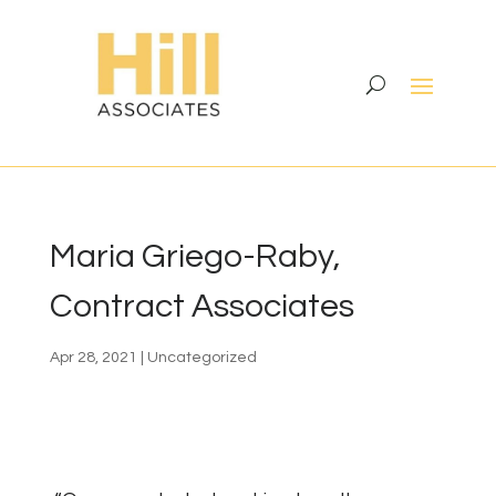
Maria Griego-Raby,
Contract Associates
Apr 28, 2021
|
Uncategorized