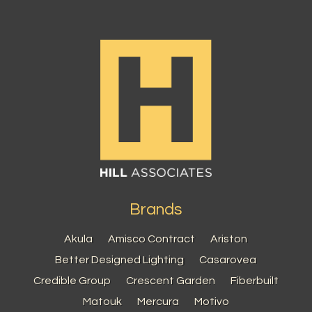
Brands
Akula
Amisco Contract
Ariston
Better Designed Lighting
Casarovea
Credible Group
Crescent Garden
Fiberbuilt
Matouk
Mercura
Motivo