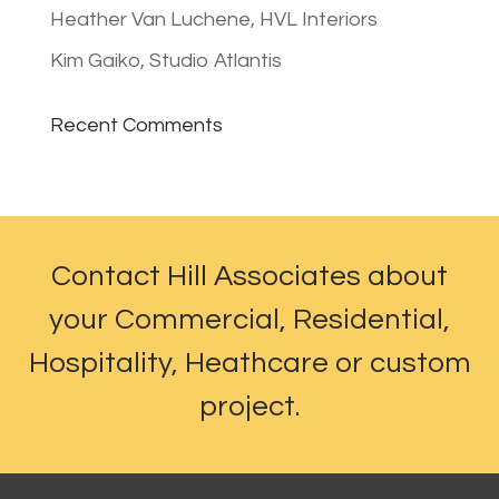
Heather Van Luchene, HVL Interiors
Kim Gaiko, Studio Atlantis
Recent Comments
Contact Hill Associates about
your Commercial, Residential,
Hospitality, Heathcare or custom
project.