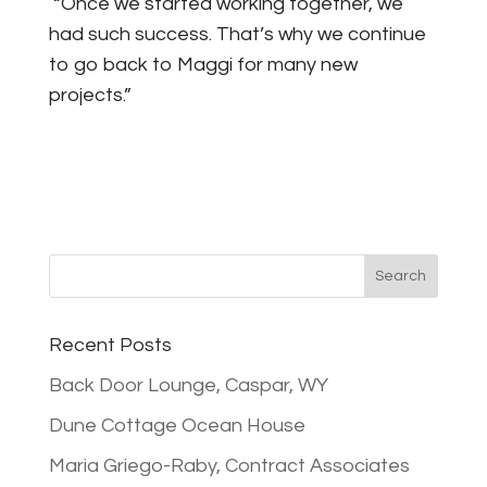
“Once we started working together, we
had such success. That’s why we continue
to go back to Maggi for many new
projects.”
Recent Posts
Back Door Lounge, Caspar, WY
Dune Cottage Ocean House
Maria Griego-Raby, Contract Associates