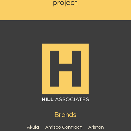
project.
Brands
Akula
Amisco Contract
Ariston