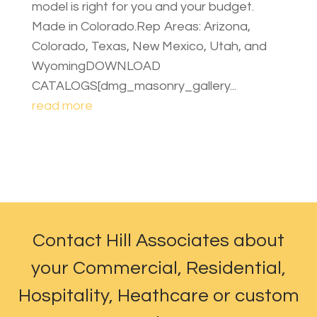
model is right for you and your budget.
Made in Colorado.Rep Areas: Arizona,
Colorado, Texas, New Mexico, Utah, and
WyomingDOWNLOAD
CATALOGS[dmg_masonry_gallery...
read more
Contact Hill Associates about
your Commercial, Residential,
Hospitality, Heathcare or custom