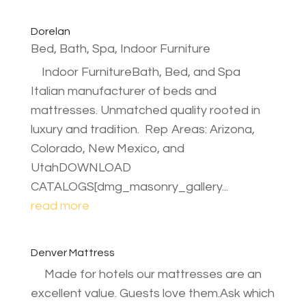
Dorelan
Bed, Bath, Spa
,
Indoor Furniture
Indoor FurnitureBath, Bed, and Spa
Italian manufacturer of beds and
mattresses. Unmatched quality rooted in
luxury and tradition. Rep Areas: Arizona,
Colorado, New Mexico, and
UtahDOWNLOAD
CATALOGS[dmg_masonry_gallery...
read more
Denver Mattress
Made for hotels our mattresses are an
excellent value. Guests love them.Ask which