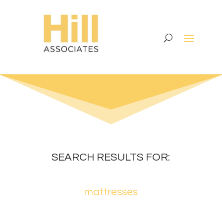
SEARCH RESULTS FOR:
mattresses