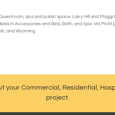
Guestroom, spa and public space. Larry Hill and Maggi Hi
alizes in Accessories and Bed, Bath, and Spa. Via Motif
tah, and Wyoming.
ut your Commercial, Residential, Hosp
project.