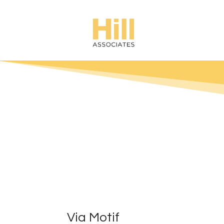
Via Motif