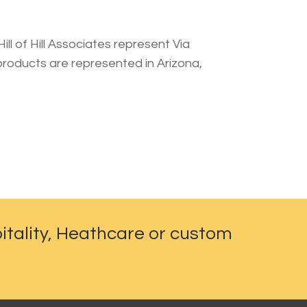
ll of Hill Associates represent Via
 products are represented in Arizona,
itality, Heathcare or custom