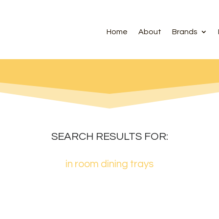
Home
About
Brands
SEARCH RESULTS FOR:
in room dining trays