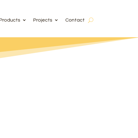
Products
Projects
Contact