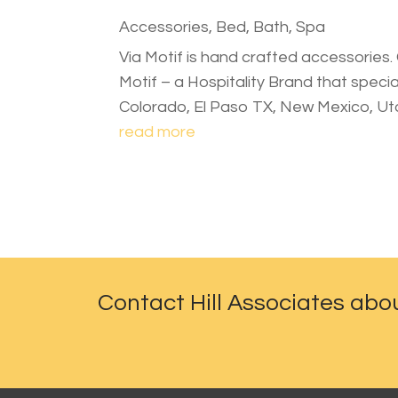
Accessories
,
Bed, Bath, Spa
Via Motif is hand crafted accessories. 
Motif – a Hospitality Brand that speci
Colorado, El Paso TX, New Mexico, U
read more
Contact Hill Associates abo