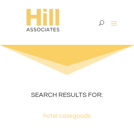
SEARCH RESULTS FOR:
hotel casegoods