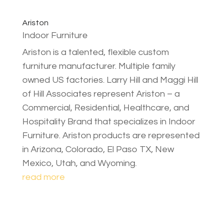
Ariston
Indoor Furniture
Ariston is a talented, flexible custom
furniture manufacturer. Multiple family
owned US factories. Larry Hill and Maggi Hill
of Hill Associates represent Ariston – a
Commercial, Residential, Healthcare, and
Hospitality Brand that specializes in Indoor
Furniture. Ariston products are represented
in Arizona, Colorado, El Paso TX, New
Mexico, Utah, and Wyoming.
read more