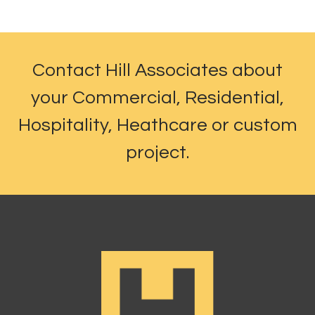
Contact Hill Associates about
your Commercial, Residential,
Hospitality, Heathcare or custom
project.