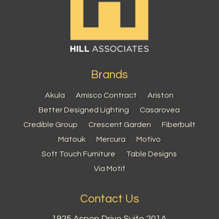
Brands
Akula
Amisco Contract
Ariston
Better Designed Lighting
Casarovea
Credible Group
Crescent Garden
Fiberbuilt
Matouk
Mercura
Motivo
Soft Touch Furniture
Table Designs
Via Motif
Contact Us
1925 Aspen Drive Suite 201A