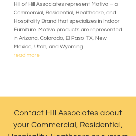
Hill of Hill Associates represent Motivo – a
Commercial, Residential, Healthcare, and
Hospitality Brand that specializes in Indoor
Furniture. Motivo products are represented
in Arizona, Colorado, El Paso TX, New
Mexico, Utah, and Wyoming.
read more
Contact Hill Associates about
your Commercial, Residential,