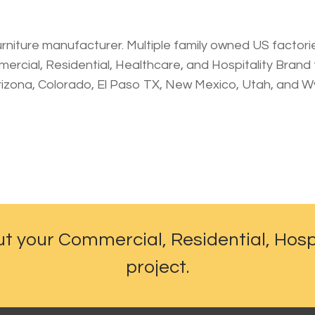
urniture manufacturer. Multiple family owned US factories.
rcial, Residential, Healthcare, and Hospitality Brand th
rizona, Colorado, El Paso TX, New Mexico, Utah, and 
ut your Commercial, Residential, Hosp
project.