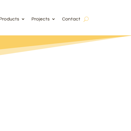
Products
Projects
Contact