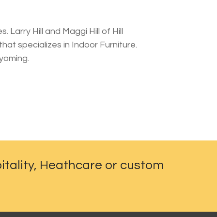
 Larry Hill and Maggi Hill of Hill
at specializes in Indoor Furniture.
Wyoming.
itality, Heathcare or custom