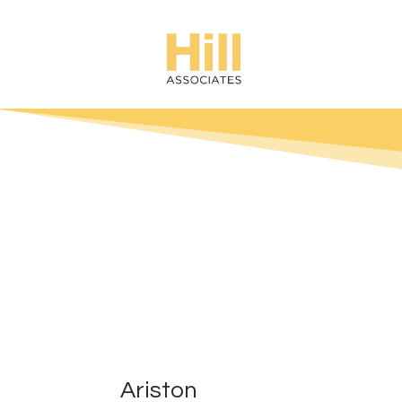
Ariston