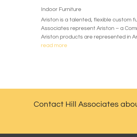
Indoor Furniture
Ariston is a talented, flexible custom f
Associates represent Ariston – a Comme
Ariston products are represented in A
read more
Contact Hill Associates abo