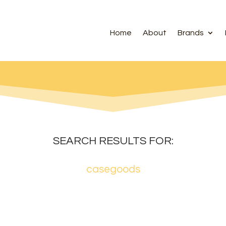
Home
About
Brands
SEARCH RESULTS FOR:
casegoods