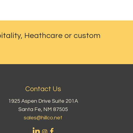
itality, Heathcare or custom
Contact Us
1925 Aspen Drive Suite 201A
Santa Fe, NM 87505
sales@hillco.net