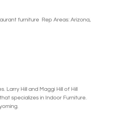
aurant furniture Rep Areas: Arizona,
 Larry Hill and Maggi Hill of Hill
at specializes in Indoor Furniture.
Wyoming.