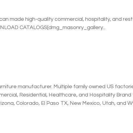
an made high-quality commercial, hospitality, and rest
WNLOAD CATALOGS[dmg_masonry_gallery...
urniture manufacturer. Multiple family owned US factories.
rcial, Residential, Healthcare, and Hospitality Brand th
rizona, Colorado, El Paso TX, New Mexico, Utah, and 