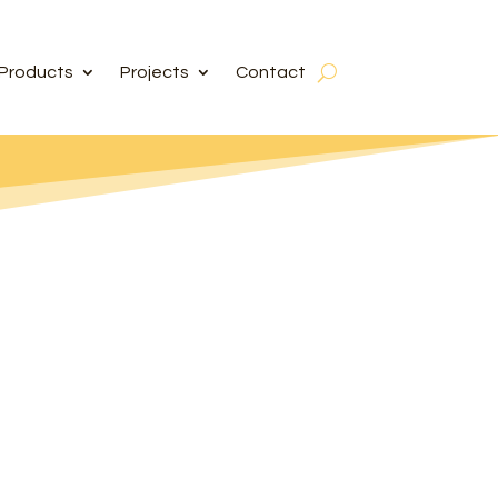
Products
Projects
Contact