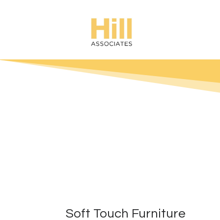
Soft Touch Furniture