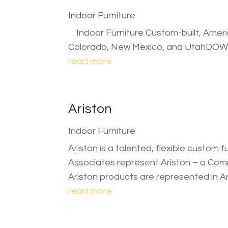
Indoor Furniture
Indoor Furniture Custom-built, Americ
Colorado, New Mexico, and UtahDO
read more
Ariston
Indoor Furniture
Ariston is a talented, flexible custom f
Associates represent Ariston – a Comme
Ariston products are represented in A
read more