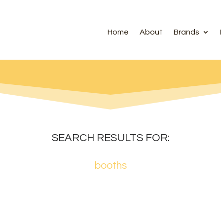
Home
About
Brands
SEARCH RESULTS FOR:
booths