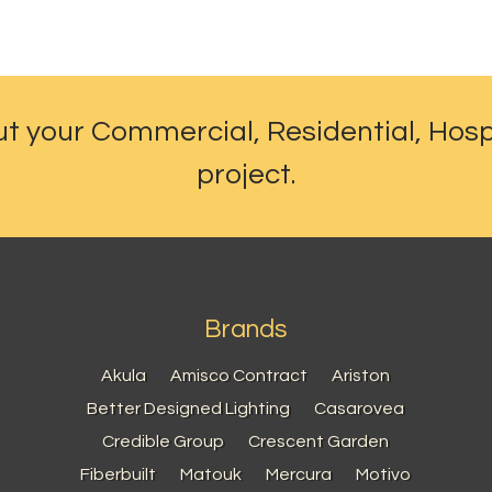
ut your Commercial, Residential, Hosp
project.
Brands
Akula
Amisco Contract
Ariston
Better Designed Lighting
Casarovea
Credible Group
Crescent Garden
Fiberbuilt
Matouk
Mercura
Motivo