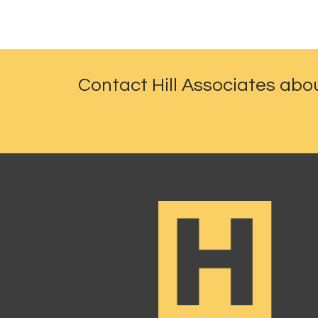
Contact Hill Associates abo